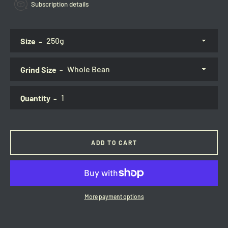
Subscription details
Size
Grind Size
Quantity
ADD TO CART
More payment options