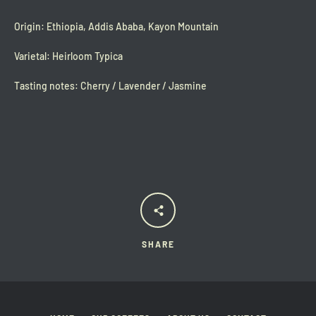
Origin: Ethiopia, Addis Ababa, Kayon Mountain
Varietal: Heirloom Typica
Tasting notes: Cherry / Lavender / Jasmine
SHARE