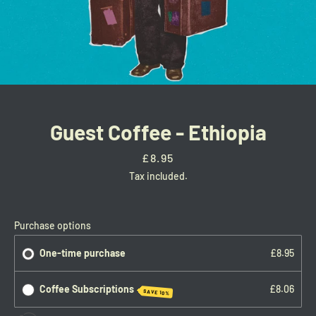
Guest Coffee - Ethiopia
Price
£8.95
Tax included.
Facebook
Twitter
Instagram
Purchase options
One-time purchase
£8.95
SEARCH
Coffee Subscriptions
£8.06
SAVE 10%
AGAIN